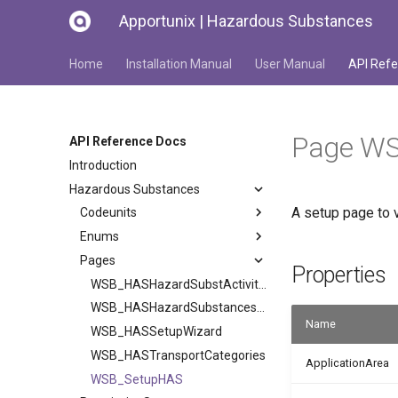
Apportunix | Hazardous Substances
Home
Installation Manual
User Manual
API Refe
Page W
API Reference Docs
Introduction
Hazardous Substances
A setup page to 
Codeunits
Enums
Pages
Properties
WSB_HASHazardSubstActivities
WSB_HASHazardSubstancesCodes
Name
WSB_HASSetupWizard
WSB_HASTransportCategories
ApplicationArea
WSB_SetupHAS