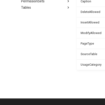
PermissionSets
Caption
Tables
DeleteAllowed
InsertAllowed
ModifyAllowed
PageType
SourceTable
UsageCategory