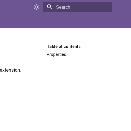
Initializing search
Table of contents
Properties
extension.