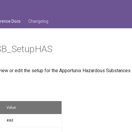
rence Docs
Changelog
SB_SetupHAS
view or edit the setup for the Apportunix Hazardous Substances 
Value
#All