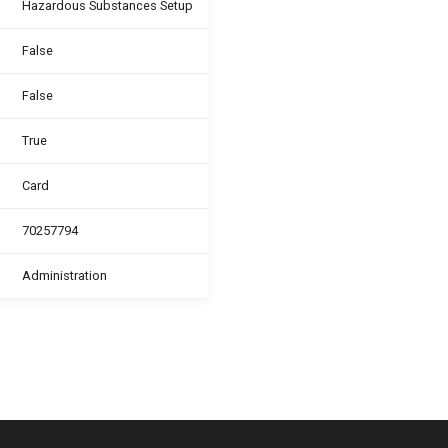
Hazardous Substances Setup
False
False
True
Card
70257794
Administration