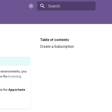
Initializing search
Table of contents
Create a Subscription
environments, you
on the
licensing
ia the
Apportunix