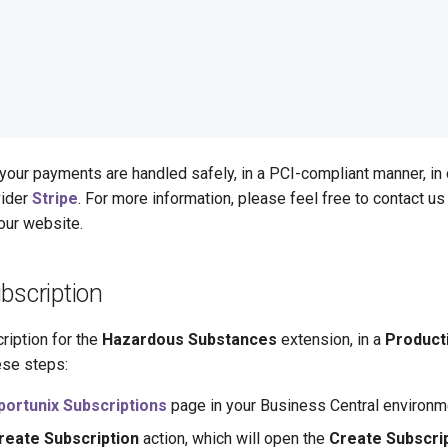
your payments are handled safely, in a PCI-compliant manner, in
vider
Stripe
. For more information, please feel free to contact us 
our website.
bscription
ription for the
Hazardous Substances
extension, in a
Product
ese steps:
portunix Subscriptions
page in your Business Central environm
reate Subscription
action, which will open the
Create Subscri