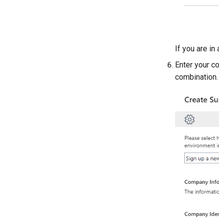
If you are in
Enter your c
combination.