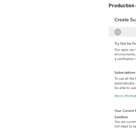
Production