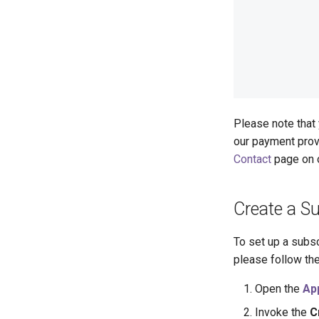
Please note that 
our payment pro
Contact
page on 
Create a Su
To set up a subsc
please follow th
Open the
Ap
Invoke the
C