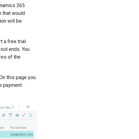
Dynamics 365
 that would
ion will be
 a free trial
eriod ends. You
res of the
On this page you
he payment