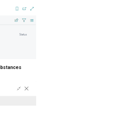
ubstances