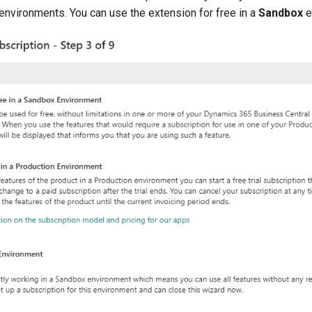
environments. You can use the extension for free in a
Sandbox
e