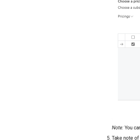
Note:
You can
Take note of 