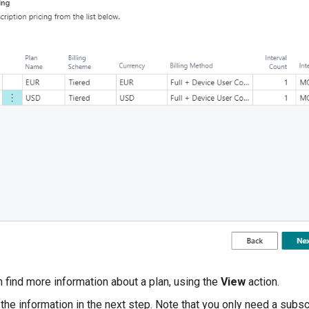
 find more information about a plan, using the
View
action.
the information in the next step. Note that you only need a subsc