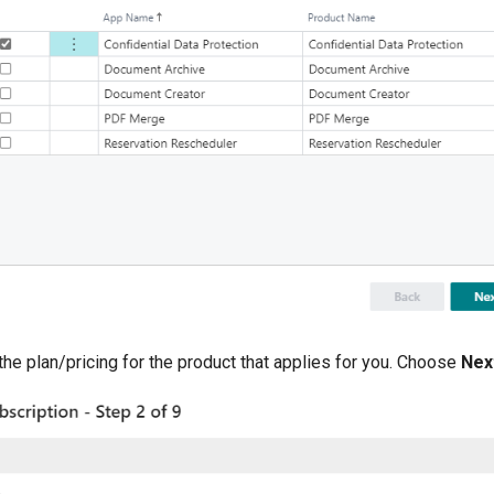
the plan/pricing for the product that applies for you. Choose
Nex