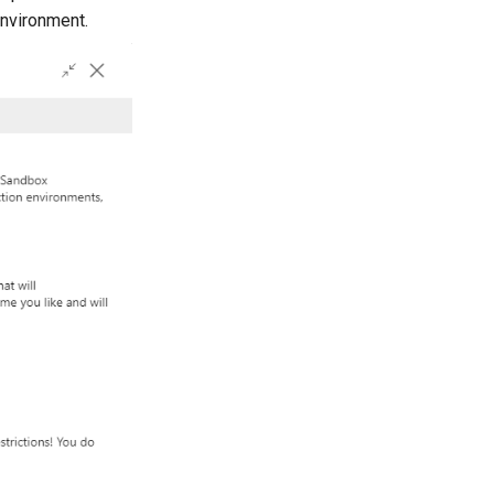
nvironment.