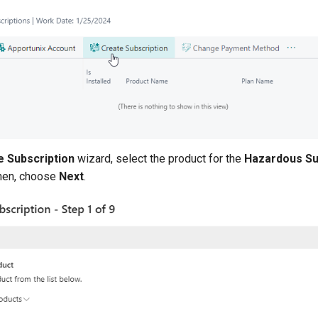
e Subscription
wizard, select the product for the
Hazardous S
Then, choose
Next
.