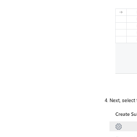
Next, select 