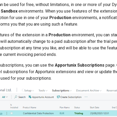
n be used for free, without limitations, in one or more of your 
l
Sandbox
environments. When you use features of the extension
ption for use in one of your
Production
environments, a notificat
forms you that you are using such a feature.
atures of the extension in a
Production
environment, you can start
 will automatically change to a paid subscription after the trial p
ubscription at any time you like, and will be able to use the featu
he current invoicing period ends.
ubscriptions, you can use the
Apportunix Subscriptions
page. 
cel subscriptions for Apportunix extensions and view or update t
 used for your subscriptions.