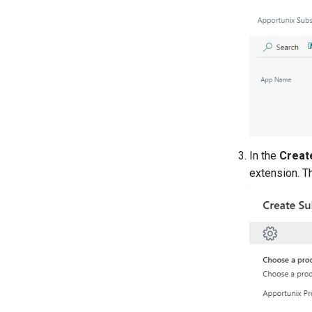
In the
Creat
extension. 