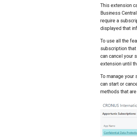
This extension ca
Business Centra
require a subscri
displayed that in
To use all the fe
subscription that
can cancel your s
extension until t
To manage your s
can start or can
methods that are