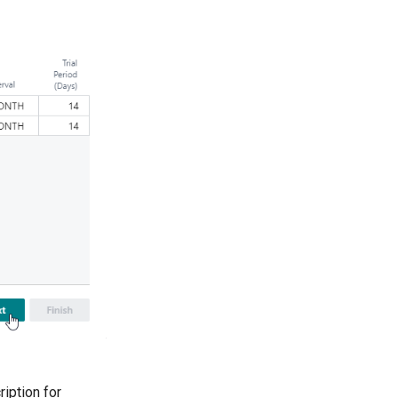
ription for