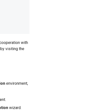
 cooperation with
by visiting the
ion
environment,
ent.
ption
wizard.