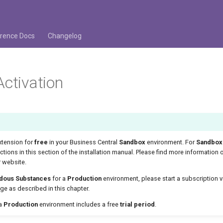
rence Docs
Changelog
Activation
xtension for
free
in your Business Central
Sandbox
environment. For
Sandbox
uctions in this section of the installation manual. Please find more information 
 website.
dous Substances
for a
Production
environment, please start a subscription v
e as described in this chapter.
 a
Production
environment includes a free
trial period
.