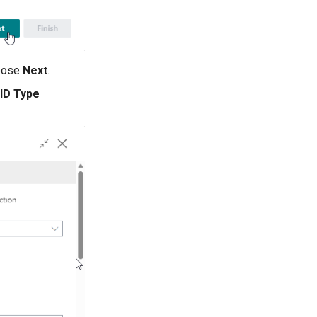
hoose
Next
.
 ID Type