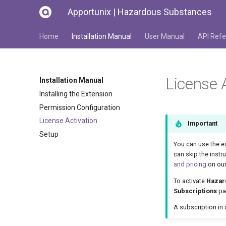
Apportunix | Hazardous Substances
Home
Installation Manual
User Manual
API Refe
License 
Installation Manual
Installing the Extension
Permission Configuration
License Activation
Important
Setup
You can use the e
can skip the instr
and pricing
on our
To activate
Hazar
Subscriptions
pag
A subscription in