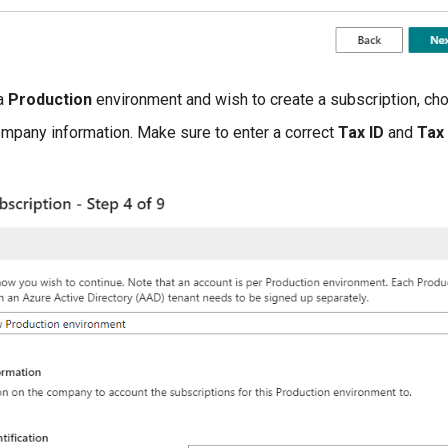
 a
Production
environment and wish to create a subscription, c
ompany information. Make sure to enter a correct
Tax ID
and
Tax