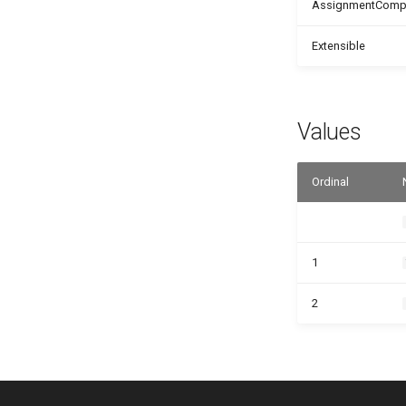
AssignmentCompat
Extensible
Values
Ordinal
1
2