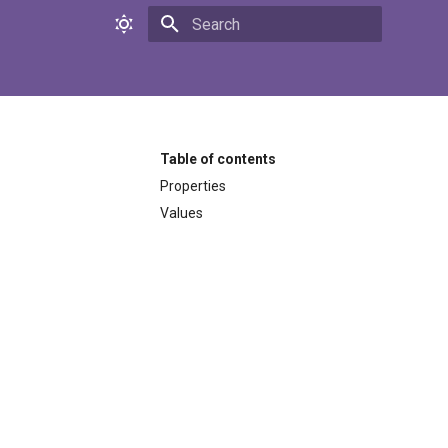
Initializing search
Table of contents
Properties
Values