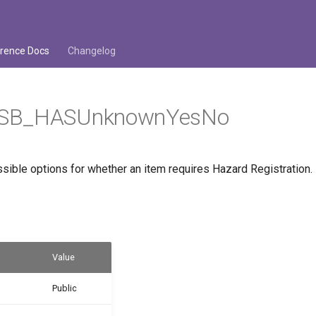
rence Docs
Changelog
SB_HASUnknownYesNo
sible options for whether an item requires Hazard Registration.
Value
Public