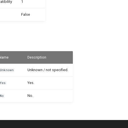
ibility
1
False
Name
Description
Unknown / not specified.
Unknown
Yes.
Yes
No.
No