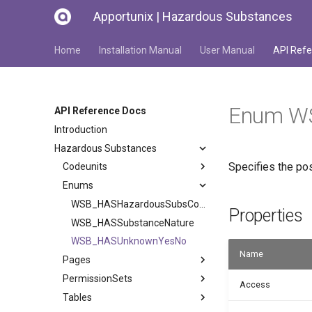
Apportunix | Hazardous Substances
Home
Installation Manual
User Manual
API Refe
Enum W
API Reference Docs
Introduction
Hazardous Substances
Specifies the pos
Codeunits
Enums
WSB_HASHazardousSubsCodeType
Properties
WSB_HASSubstanceNature
WSB_HASUnknownYesNo
Name
Pages
PermissionSets
Access
Tables